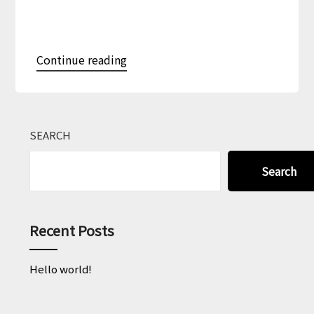
Continue reading
SEARCH
Search
Recent Posts
Hello world!