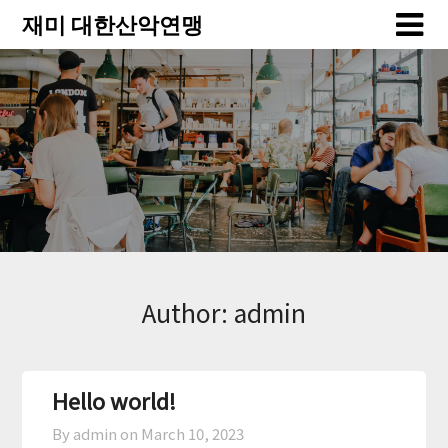
Skip
Skip
재미 대한산악연맹
to
to
content
content
Author:
admin
Hello world!
By admin on
March 10, 2023