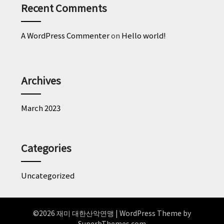
Recent Comments
A WordPress Commenter
on
Hello world!
Archives
March 2023
Categories
Uncategorized
©2026 재미 대한산악연맹
| WordPress Theme by
SuperbThemes.com